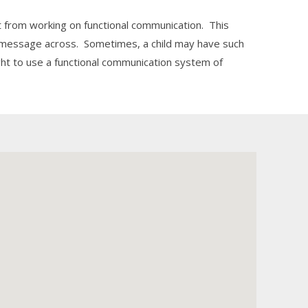
 from working on functional communication. This
r message across. Sometimes, a child may have such
ht to use a functional communication system of