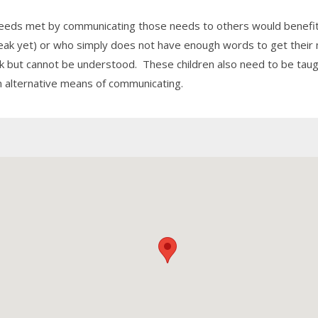
 needs met by communicating those needs to others would benefit
peak yet) or who simply does not have enough words to get thei
ak but cannot be understood. These children also need to be taug
n alternative means of communicating.