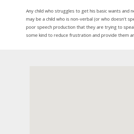
Any child who struggles to get his basic wants and
may be a child who is non-verbal (or who doesn’t s
poor speech production that they are trying to spe
some kind to reduce frustration and provide them a