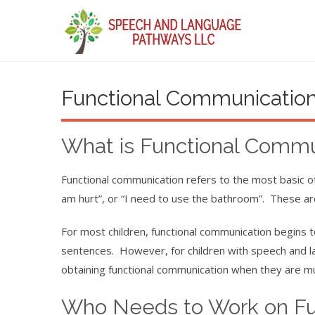
Functional Communicatio
What is Functional Commu
Functional communication refers to the most basic of
am hurt”, or “I need to use the bathroom”. These ar
For most children, functional communication begins t
sentences. However, for children with speech and la
obtaining functional communication when they are mu
Who Needs to Work on Fu