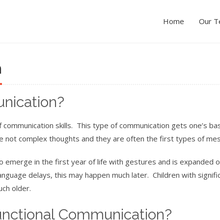
Home
Our 
n
nication?
 communication skills. This type of communication gets one’s bas
e not complex thoughts and they are often the first types of me
o emerge in the first year of life with gestures and is expanded o
nguage delays, this may happen much later. Children with signifi
ch older.
nctional Communication?