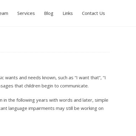
Team
Services
Blog
Links
Contact Us
ic wants and needs known, such as “I want that”, “I
ssages that children begin to communicate.
n in the following years with words and later, simple
cant language impairments may still be working on