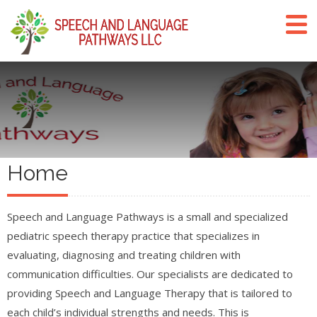
Home
Speech and Language Pathways is a small and specialized
pediatric speech therapy practice that specializes in
evaluating, diagnosing and treating children with
communication difficulties. Our specialists are dedicated to
providing Speech and Language Therapy that is tailored to
each child’s individual strengths and needs. This is