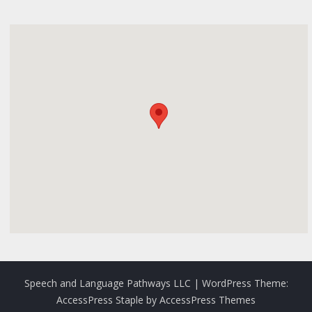
Speech and Language Pathways LLC
| WordPress Theme:
AccessPress Staple
by
AccessPress Themes