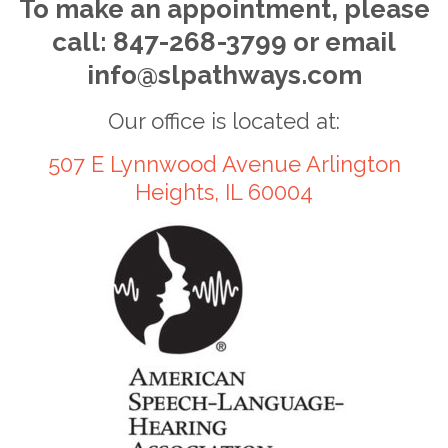
To make an appointment, please
call: 847-268-3799 or email
info@slpathways.com
Our office is located at:
507 E Lynnwood Avenue Arlington
Heights, IL 60004