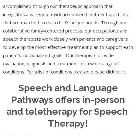
accomplished through our therapeutic approach that
integrates a variety of evidence-based treatment practices
that are matched to each child’s unique needs. Through our
collaborative family-centered process, our occupational and
speech therapists work closely with parents and caregivers
to develop the most effective treatment plan to support each
patient’s individualized goals. Our therapists provide
evaluation, diagnosis and treatment for a wide range of
conditions. For a list of conditions treated please click
here..
Speech and Language
Pathways offers in-person
and teletherapy for Speech
Therapy!